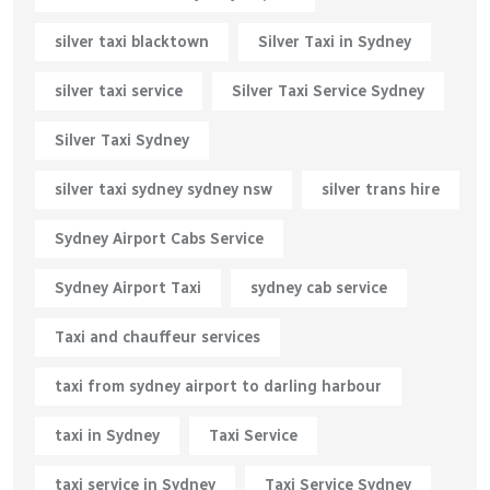
silver taxi blacktown
Silver Taxi in Sydney
silver taxi service
Silver Taxi Service Sydney
Silver Taxi Sydney
silver taxi sydney sydney nsw
silver trans hire
Sydney Airport Cabs Service
Sydney Airport Taxi
sydney cab service
Taxi and chauffeur services
taxi from sydney airport to darling harbour
taxi in Sydney
Taxi Service
taxi service in Sydney
Taxi Service Sydney