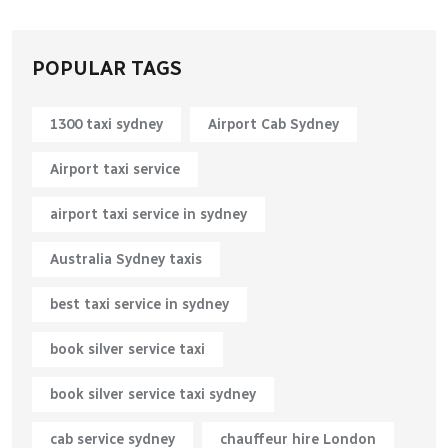
POPULAR TAGS
1300 taxi sydney​
Airport Cab Sydney
Airport taxi service
airport taxi service in sydney
Australia Sydney taxis
best taxi service in sydney
book silver service taxi
book silver service taxi sydney
cab service sydney
chauffeur hire London