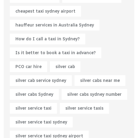
cheapest taxi sydney airport
hauffeur services in Australia Sydney
How do I call a taxi in Sydney?
Is it better to book a taxi in advance?
PCO car hire
silver cab
silver cab service sydney
silver cabs near me
silver cabs Sydney
silver cabs sydney number
silver service taxi
silver service taxis
silver service taxi sydney
silver service taxi sydney airport