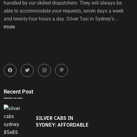
handled by our skilled dispatchers. They will always be
able to accommodate your requests, seven days a week
and twenty-four hours a day. Silver Taxi in Sydney’s….
more
Recent Post
SILVER CABS IN
SYDNEY: AFFORDABLE