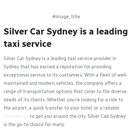
#image_title
Silver Car Sydney is a leading
taxi service
Silver Car Sydney is a leading taxi service provider in
Sydney that has earned a reputation for providing
exceptional service to its customers. With a fleet of well-
maintained and modern vehicles, the company offers a
range of transportation options that cater to the diverse
needs of its clients. Whether you’re looking for a ride to
the airport, a quick transfer to your hotel, or a reliable
taxi service
to get you around the city, Silver Cab Sydney
is the go-to choice for many.