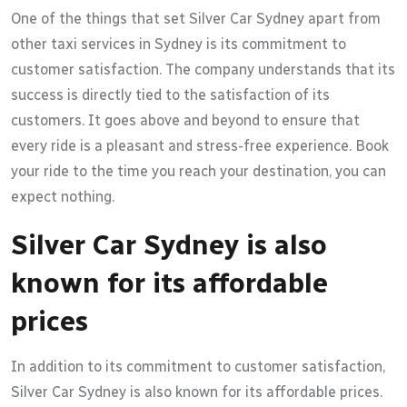
One of the things that set Silver Car Sydney apart from
other taxi services in Sydney is its commitment to
customer satisfaction. The company understands that its
success is directly tied to the satisfaction of its
customers. It goes above and beyond to ensure that
every ride is a pleasant and stress-free experience. Book
your ride to the time you reach your destination, you can
expect nothing.
Silver Car Sydney is also
known for its affordable
prices
In addition to its commitment to customer satisfaction,
Silver Car Sydney is also known for its affordable prices.