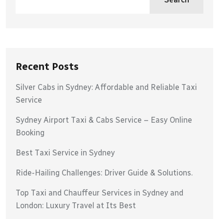
Recent Posts
Silver Cabs in Sydney: Affordable and Reliable Taxi
Service
Sydney Airport Taxi & Cabs Service – Easy Online
Booking
Best Taxi Service in Sydney
Ride-Hailing Challenges: Driver Guide & Solutions.
Top Taxi and Chauffeur Services in Sydney and
London: Luxury Travel at Its Best