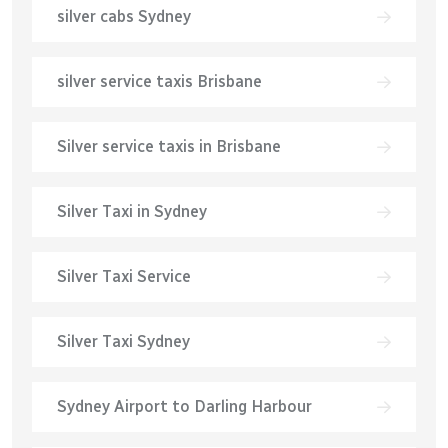
silver cabs Sydney
silver service taxis Brisbane
Silver service taxis in Brisbane
Silver Taxi in Sydney
Silver Taxi Service
Silver Taxi Sydney
Sydney Airport to Darling Harbour