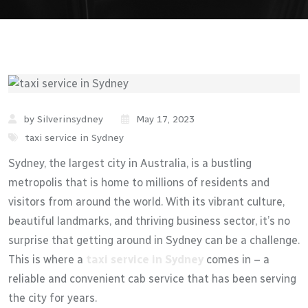
by Silverinsydney
May 17, 2023
taxi service in Sydney
Sydney, the largest city in Australia, is a bustling
metropolis that is home to millions of residents and
visitors from around the world. With its vibrant culture,
beautiful landmarks, and thriving business sector, it’s no
surprise that getting around in Sydney can be a challenge.
This is where a
taxi service in Sydney
comes in – a
reliable and convenient cab service that has been serving
the city for years.