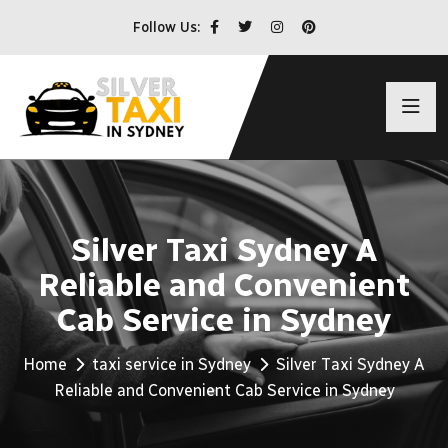
Follow Us:
Silver Taxi Sydney A
Reliable and Convenient
Cab Service in Sydney
Home
taxi service in Sydney
Silver Taxi Sydney A
Reliable and Convenient Cab Service in Sydney