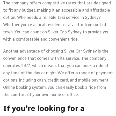
The company offers competitive rates that are designed
to fit any budget, making it an accessible and affordable
option. Who needs a reliable taxi service in Sydney?
Whether you’re a local resident or a visitor from out of
town. You can count on Silver Cab Sydney to provide you
with a comfortable and convenient ride.
Another advantage of choosing Silver Car Sydney is the
convenience that comes with its service. The company
operates 24/7, which means that you can book a ride at
any time of the day or night. We offer a range of payment
options, including cash, credit card, and mobile payment.
Online booking system, you can easily book a ride from
the comfort of your own home or office.
If you’re looking for a