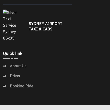
SYDNEY AIRPORT
TAXI & CABS
Quick link
About Us
Driver
Booking Ride