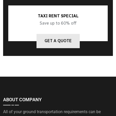
TAXI RENT SPECIAL
Save up to 60% off
GET A QUOTE
ABOUT COMPANY
All of your ground transportation requirements can be