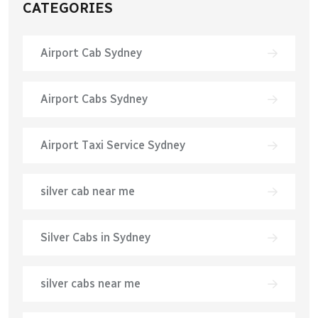
CATEGORIES
Airport Cab Sydney
Airport Cabs Sydney
Airport Taxi Service Sydney
silver cab near me
Silver Cabs in Sydney
silver cabs near me