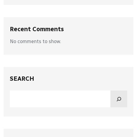
Recent Comments
No comments to show.
SEARCH