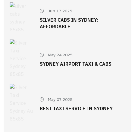
Jun 17 2025
SILVER CABS IN SYDNEY:
AFFORDABLE
May 24 2025
SYDNEY AIRPORT TAXI & CABS
May 07 2025
BEST TAXI SERVICE IN SYDNEY