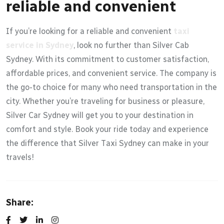
reliable and convenient
If you’re looking for a reliable and convenient
taxi
service in Sydney
, look no further than Silver Cab
Sydney. With its commitment to customer satisfaction,
affordable prices, and convenient service. The company is
the go-to choice for many who need transportation in the
city. Whether you’re traveling for business or pleasure,
Silver Car Sydney will get you to your destination in
comfort and style. Book your ride today and experience
the difference that Silver Taxi Sydney can make in your
travels!
Share: