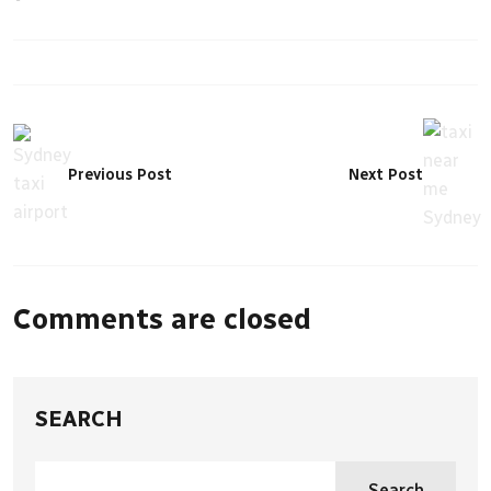
Previous Post
Next Post
Comments are closed
SEARCH
Search