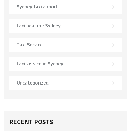
Sydney taxi airport
taxi near me Sydney
Taxi Service
taxi service in Sydney
Uncategorized
RECENT POSTS