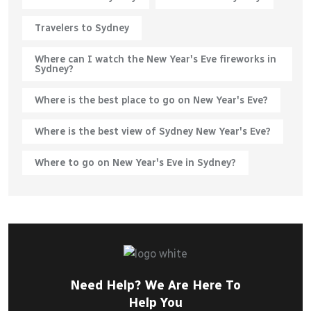
Travelers to Sydney
Where can I watch the New Year's Eve fireworks in
Sydney?
Where is the best place to go on New Year's Eve?
Where is the best view of Sydney New Year's Eve?
Where to go on New Year's Eve in Sydney?
Need Help? We Are Here To
Help You