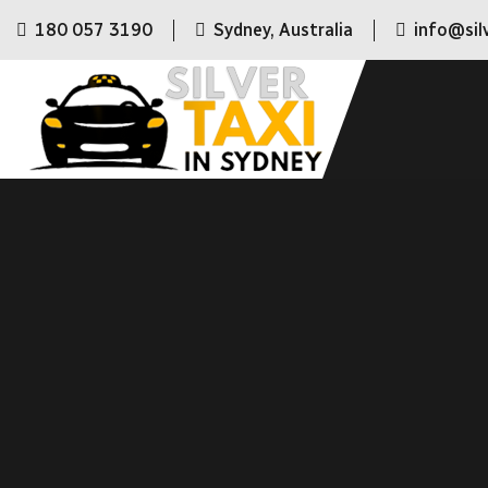
180 057 3190
Sydney, Australia
info@sil