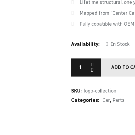
Lifetime structural, one 
Mapped from “Center Cap
Fully copatible with OE
Availability:
In Stock
ADD TO C
SKU:
logo-collection
Categories:
Car
,
Parts