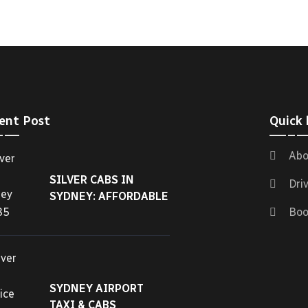
ent Post
Quick 
Abo
SILVER CABS IN
Dri
SYDNEY: AFFORDABLE
Boo
SYDNEY AIRPORT
TAXI & CABS