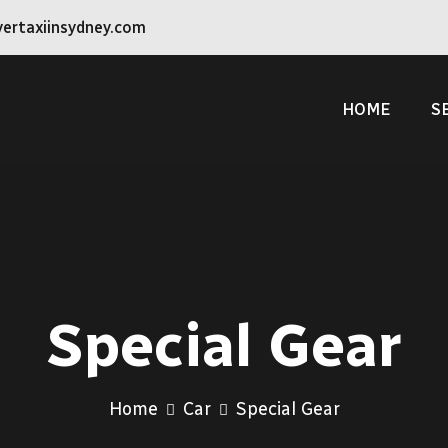
vertaxiinsydney.com
HOME
S
Special Gear
Home
Car
Special Gear