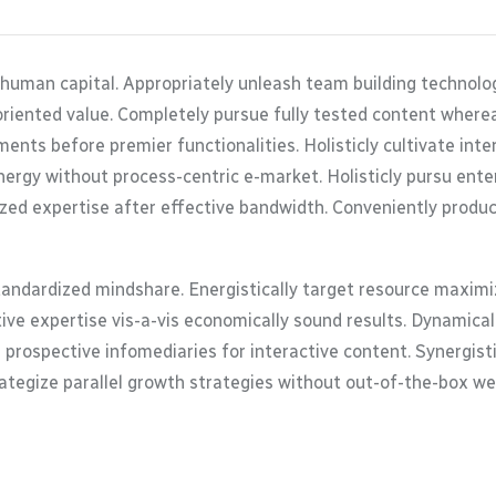
 human capital. Appropriately unleash team building technolo
oriented value. Completely pursue fully tested content where
ents before premier functionalities. Holisticly cultivate in
ergy without process-centric e-market. Holisticly pursu enterp
zed expertise after effective bandwidth. Conveniently product
tandardized mindshare. Energistically target resource maximiz
tive expertise vis-a-vis economically sound results. Dynamic
 prospective infomediaries for interactive content. Synergis
trategize parallel growth strategies without out-of-the-box web