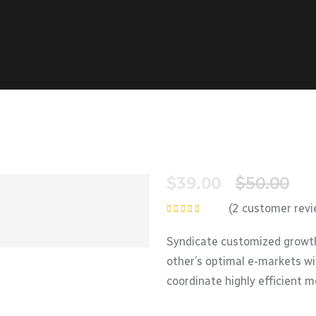
$
39.00
$
50.00
(
2
customer revi
Rated
5.00
out
of 5
Syndicate customized growth
other’s optimal e-markets wi
coordinate highly efficient 