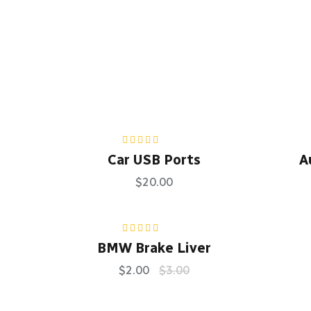
Rated
5.00
out
Car USB Ports
A
of 5
$
20.00
Rated
4.50
BMW Brake Liver
out of 5
$
2.00
$
3.00