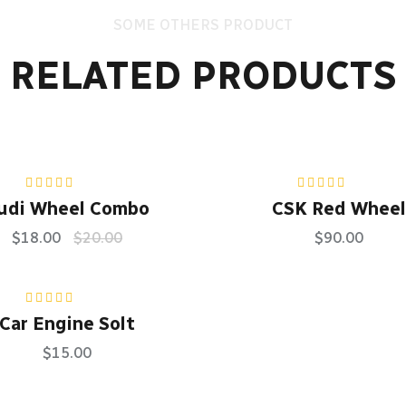
SOME OTHERS PRODUCT
RELATED PRODUCTS
Rated
5.00
out
Rated
5.00
out
udi Wheel Combo
CSK Red Wheel
of 5
of 5
$
18.00
$
20.00
$
90.00
Rated
5.00
out
Car Engine Solt
of 5
$
15.00