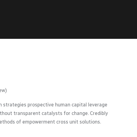
ew)
 strategies prospective human capital leverage
thout transparent catalysts for change. Credibly
methods of empowerment cross unit solutions.