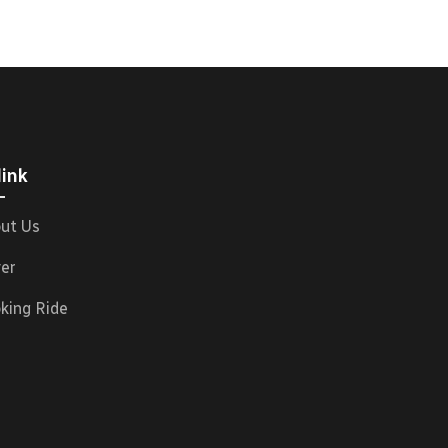
link
ut Us
ver
king Ride