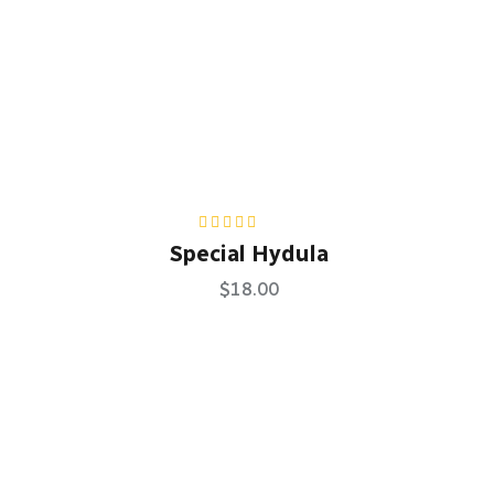
Rated
5.00
out
Special Hydula
of 5
$
18.00