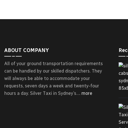
ABOUT COMPANY
Rec
All of your ground transportation requirements
can be handled by our skilled dispatchers. They
will always be able to accommodate your
requests, seven days a week and twenty-four
hours a day. Silver Taxi in Sydney’s….
more