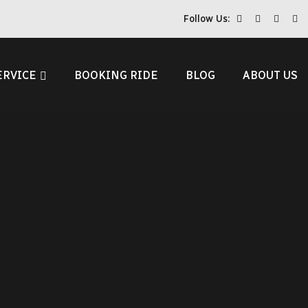
Follow Us:
ERVICE
BOOKING RIDE
BLOG
ABOUT US