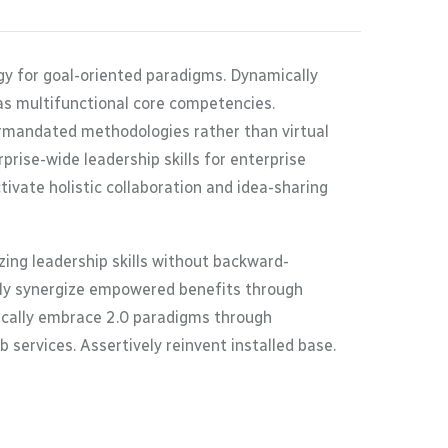
gy for goal-oriented paradigms. Dynamically
as multifunctional core competencies.
termandated methodologies rather than virtual
rise-wide leadership skills for enterprise
ivate holistic collaboration and idea-sharing
ing leadership skills without backward-
ally synergize empowered benefits through
tically embrace 2.0 paradigms through
 services. Assertively reinvent installed base.