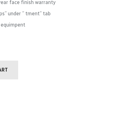
year face finish warranty
s” under ” tment” tab
M equimpent
ART