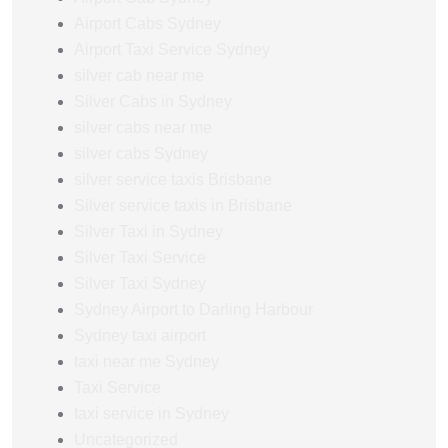
Airport Cabs Sydney
Airport Taxi Service Sydney
silver cab near me
Silver Cabs in Sydney
silver cabs near me
silver cabs Sydney
silver service taxis Brisbane
Silver service taxis in Brisbane
Silver Taxi in Sydney
Silver Taxi Service
Silver Taxi Sydney
Sydney Airport to Darling Harbour
Sydney taxi airport
taxi near me Sydney
Taxi Service
taxi service in Sydney
Uncategorized