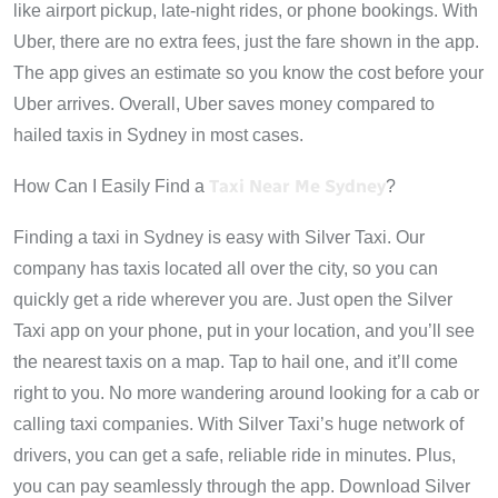
like airport pickup, late-night rides, or phone bookings. With
Uber, there are no extra fees, just the fare shown in the app.
The app gives an estimate so you know the cost before your
Uber arrives. Overall, Uber saves money compared to
hailed taxis in Sydney in most cases.
Taxi Near Me Sydney
How Can I Easily Find a
?
Finding a taxi in Sydney is easy with Silver Taxi. Our
company has taxis located all over the city, so you can
quickly get a ride wherever you are. Just open the Silver
Taxi app on your phone, put in your location, and you’ll see
the nearest taxis on a map. Tap to hail one, and it’ll come
right to you. No more wandering around looking for a cab or
calling taxi companies. With Silver Taxi’s huge network of
drivers, you can get a safe, reliable ride in minutes. Plus,
you can pay seamlessly through the app. Download Silver