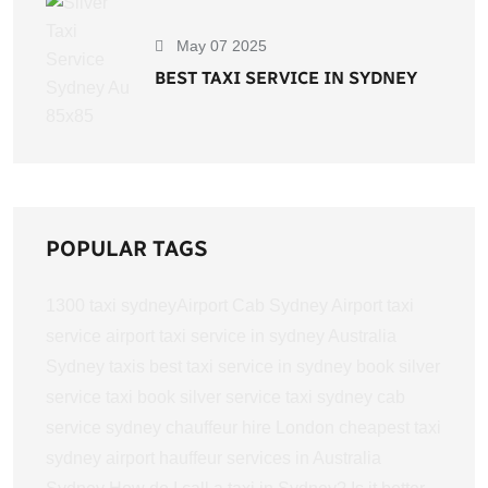
May 07 2025
BEST TAXI SERVICE IN SYDNEY
POPULAR TAGS
1300 taxi sydney​
Airport Cab Sydney
Airport taxi
service
airport taxi service in sydney
Australia
Sydney taxis
best taxi service in sydney
book silver
service taxi
book silver service taxi sydney
cab
service sydney
chauffeur hire London
cheapest taxi
sydney airport
hauffeur services in Australia