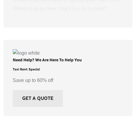
Where is the best view of Sydney New Year's Eve?
Where to go on New Year's Eve in Sydney?
Need Help? We Are Here To Help You
Taxi Rent Special
Save up to 60% off
GET A QUOTE