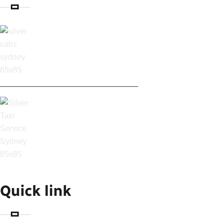
SILVER CABS IN
SYDNEY: AFFORDABLE
SYDNEY AIRPORT
TAXI & CABS
Quick link