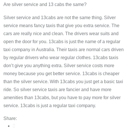
Are silver service and 13 cabs the same?
Silver service and 13cabs are not the same thing. Silver
service means fancy taxis that give you extra service. The
cars are really nice and clean. The drivers wear suits and
open the door for you. 13cabs is just the name of a regular
taxi company in Australia. Their taxis are normal cars driven
by regular drivers who wear regular clothes. 13cabs taxis
don’t give you anything extra. Silver service costs more
money because you get better service. 13cabs is cheaper
than the silver service. With 13cabs you just get a basic taxi
ride. So silver service taxis are fancier and have more
amenities than 13cabs, but you have to pay more for silver
service. 13cabs is just a regular taxi company.
Share: