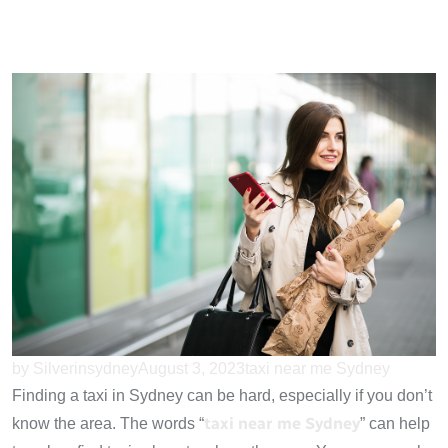
by Silverinsydney
August 3, 2023
taxi near me Sydney
Finding a taxi in Sydney can be hard, especially if you don’t
taxi near me Sydney
know the area. The words “
” can help