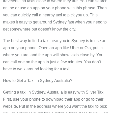
travelers find taxis close to where they are. You can search
online or use an app on your phone with this phrase. Then
you can quickly call a nearby taxi to pick you up. This
makes it easy to get around Sydney fast when you need to
get somewhere but doesn’t know the city.
The best way to find a taxi near you in Sydney is to use an
app on your phone. Open an app like Uber or Ola, put in
where you are, and the app will show taxis close by. You
can call one on the app in just a few minutes. You don’t
have to walk around looking for a taxi!
How to Get a Taxi in Sydney Australia?
Getting a taxi in Sydney, Australia is easy with Silver Taxi.
First, use your phone to download their app or go to their
website. Put in the address where you want the taxi to pick