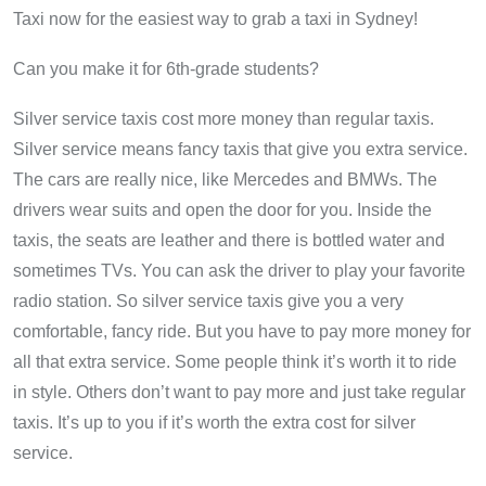
Taxi now for the easiest way to grab a taxi in Sydney!
Can you make it for 6th-grade students?
Silver service taxis cost more money than regular taxis.
Silver service means fancy taxis that give you extra service.
The cars are really nice, like Mercedes and BMWs. The
drivers wear suits and open the door for you. Inside the
taxis, the seats are leather and there is bottled water and
sometimes TVs. You can ask the driver to play your favorite
radio station. So silver service taxis give you a very
comfortable, fancy ride. But you have to pay more money for
all that extra service. Some people think it’s worth it to ride
in style. Others don’t want to pay more and just take regular
taxis. It’s up to you if it’s worth the extra cost for silver
service.