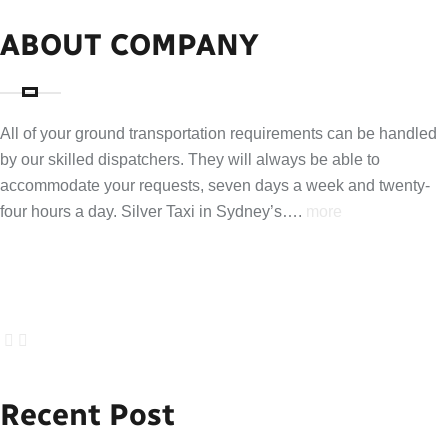
ABOUT COMPANY
All of your ground transportation requirements can be handled
by our skilled dispatchers. They will always be able to
accommodate your requests, seven days a week and twenty-
four hours a day. Silver Taxi in Sydney’s….
more
Recent Post