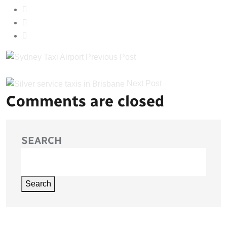
Previous Post
Next Post
Comments are closed
SEARCH
Search