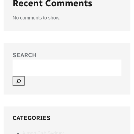
Recent Comments
No comments to show.
SEARCH
CATEGORIES
Airport Cab Sydney