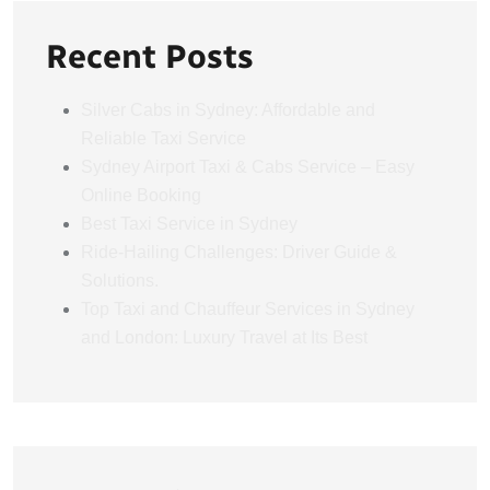
Recent Posts
Silver Cabs in Sydney: Affordable and
Reliable Taxi Service
Sydney Airport Taxi & Cabs Service – Easy
Online Booking
Best Taxi Service in Sydney
Ride-Hailing Challenges: Driver Guide &
Solutions.
Top Taxi and Chauffeur Services in Sydney
and London: Luxury Travel at Its Best