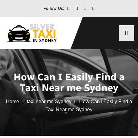
Follow Us:
How Can I Easily Find a
Taxi Near me Sydney
Home
taxi near me Sydney
How Can I Easily Find a
Taxi Near me Sydney