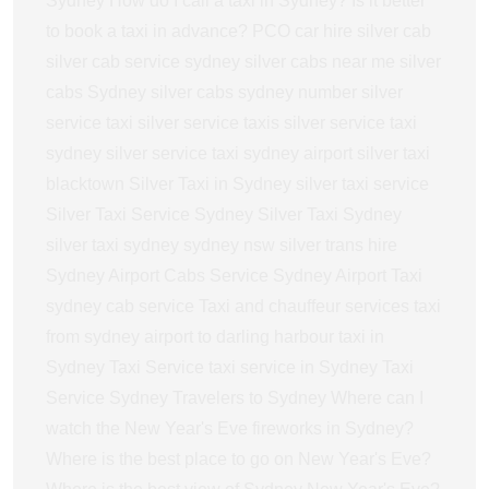
Sydney
How do I call a taxi in Sydney?
Is it better
to book a taxi in advance?
PCO car hire
silver cab
silver cab service sydney
silver cabs near me
silver
cabs Sydney
silver cabs sydney number
silver
service taxi
silver service taxis
silver service taxi
sydney
silver service taxi sydney airport
silver taxi
blacktown
Silver Taxi in Sydney
silver taxi service
Silver Taxi Service Sydney
Silver Taxi Sydney
silver taxi sydney sydney nsw
silver trans hire
Sydney Airport Cabs Service
Sydney Airport Taxi
sydney cab service
Taxi and chauffeur services
taxi
from sydney airport to darling harbour
taxi in
Sydney
Taxi Service
taxi service in Sydney
Taxi
Service Sydney
Travelers to Sydney
Where can I
watch the New Year's Eve fireworks in Sydney?
Where is the best place to go on New Year's Eve?