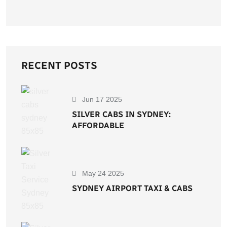
RECENT POSTS
Jun 17 2025
SILVER CABS IN SYDNEY:
AFFORDABLE
May 24 2025
SYDNEY AIRPORT TAXI & CABS