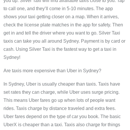
you up. Silver Taxi will find available taxis close to you. Tap
to call one, and they’ll come in 5-10 minutes. The app
shows your taxi getting closer on a map. When it arrives,
check the license plate matches in the app for safety. Then
get in and tell the driver where you want to go. Silver Taxi
taxis can take you all around Sydney. Payment is by card or
cash. Using Silver Taxi is the fastest way to get a taxi in
Sydney!
Are taxis more expensive than Uber in Sydney?
In Sydney, Uber is usually cheaper than taxis. Taxis have
set rates they can charge, while Uber uses surge pricing.
This means Uber fares go up when lots of people want
rides. Taxis charge by distance traveled and extra fees.
Uber fares depend on the type of car you book. The basic
UberX is cheaper than a taxi. Taxis also charge for things