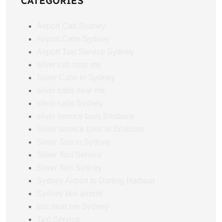
CATEGORIES
Airport Cab Sydney
Airport Cabs Sydney
Airport Taxi Service Sydney
silver cab near me
Silver Cabs in Sydney
silver cabs near me
silver cabs Sydney
silver service taxis Brisbane
Silver service taxis in Brisbane
Silver Taxi in Sydney
Silver Taxi Service
Silver Taxi Sydney
Sydney Airport to Darling Harbour
Sydney taxi airport
taxi near me Sydney
Taxi Service