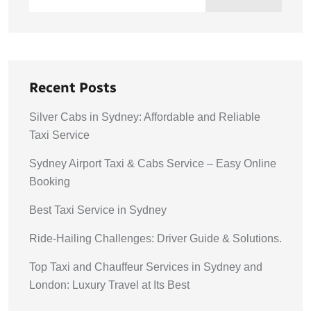
Recent Posts
Silver Cabs in Sydney: Affordable and Reliable
Taxi Service
Sydney Airport Taxi & Cabs Service – Easy Online
Booking
Best Taxi Service in Sydney
Ride-Hailing Challenges: Driver Guide & Solutions.
Top Taxi and Chauffeur Services in Sydney and
London: Luxury Travel at Its Best