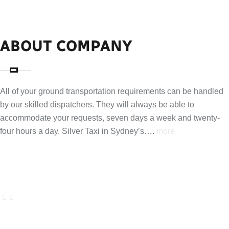
ABOUT COMPANY
All of your ground transportation requirements can be handled
by our skilled dispatchers. They will always be able to
accommodate your requests, seven days a week and twenty-
four hours a day. Silver Taxi in Sydney’s….
more