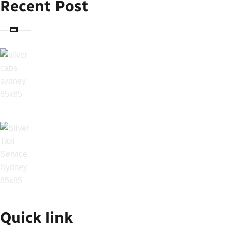
Recent Post
SILVER CABS IN
SYDNEY: AFFORDABLE
SYDNEY AIRPORT
TAXI & CABS
Quick link