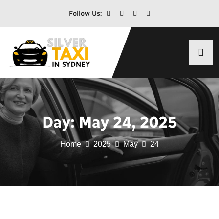
Follow Us:
Day:
May 24, 2025
Home
2025
May
24