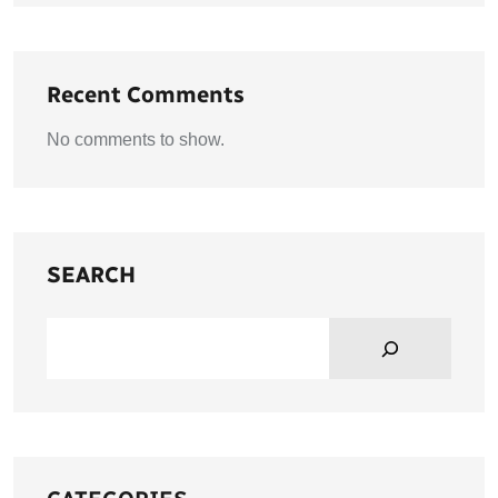
Recent Comments
No comments to show.
SEARCH