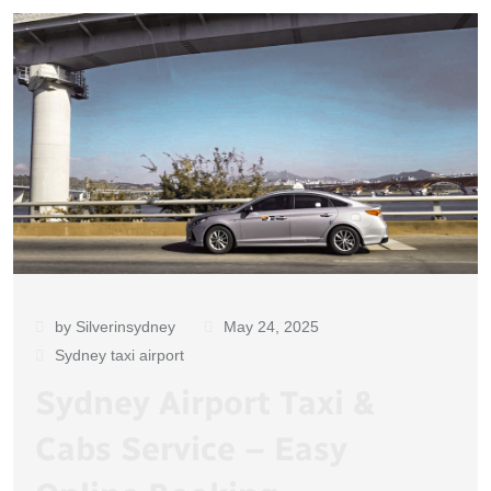
by Silverinsydney
May 24, 2025
Sydney taxi airport
Sydney Airport Taxi &
Cabs Service – Easy