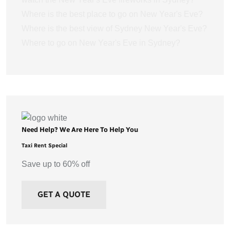
Where is the best place to go on New Year's Eve?
Where is the best view of Sydney New Year's Eve?
Where to go on New Year's Eve in Sydney?
Need Help? We Are Here To Help You
Taxi Rent Special
Save up to 60% off
GET A QUOTE