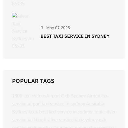
May 07 2025
BEST TAXI SERVICE IN SYDNEY
POPULAR TAGS
1300 taxi sydney​
Airport Cab Sydney
Airport taxi
service
airport taxi service in sydney
Australia
Sydney taxis
best taxi service in sydney
book silver
service taxi
book silver service taxi sydney
cab
service sydney
chauffeur hire London
cheapest taxi