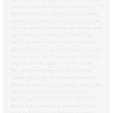
sydney airport
hauffeur services in Australia
Sydney
How do I call a taxi in Sydney?
Is it better
to book a taxi in advance?
PCO car hire
silver cab
silver cab service sydney
silver cabs near me
silver
cabs Sydney
silver cabs sydney number
silver
service taxi
silver service taxis
silver service taxi
sydney
silver service taxi sydney airport
silver taxi
blacktown
Silver Taxi in Sydney
silver taxi service
Silver Taxi Service Sydney
Silver Taxi Sydney
silver taxi sydney sydney nsw
silver trans hire
Sydney Airport Cabs Service
Sydney Airport Taxi
sydney cab service
Taxi and chauffeur services
taxi
from sydney airport to darling harbour
taxi in
Sydney
Taxi Service
taxi service in Sydney
Taxi
Service Sydney
Travelers to Sydney
Where can I
watch the New Year's Eve fireworks in Sydney?