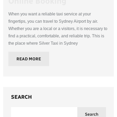
Online Booking
When you want a reliable taxi service at your
fingertips, you can travel to Sydney Airport by air.
Whether you are a local or a visitors, it is necessary to
find a practical, comfortable, and reliable trip. This is
the place where Silver Taxi in Sydney
READ MORE
SEARCH
Search