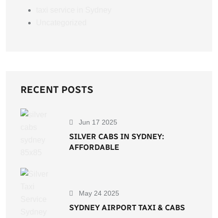
taxi service in Sydney
Uncategorized
RECENT POSTS
Jun 17 2025
SILVER CABS IN SYDNEY:
AFFORDABLE
May 24 2025
SYDNEY AIRPORT TAXI & CABS